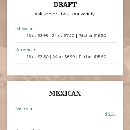
DRAFT
Ask server about our variety.
Mexican
16 oz $3.99 | 24 oz $7.50 | Pitcher $16.50
American
16 oz $3.50 | 24 oz $6.99 | Pitcher $15.50
MEXICAN
Victoria
$5.25