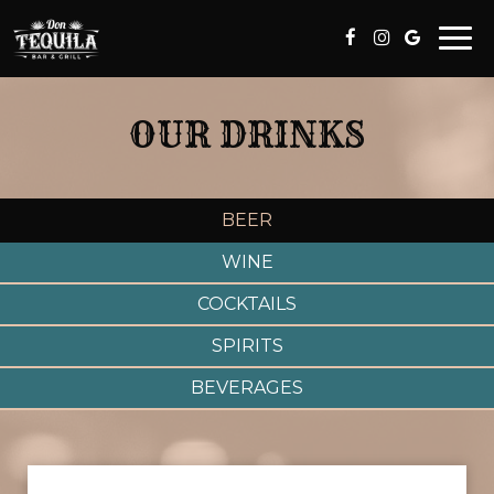
Togg
navi
OUR DRINKS
BEER
WINE
COCKTAILS
SPIRITS
BEVERAGES