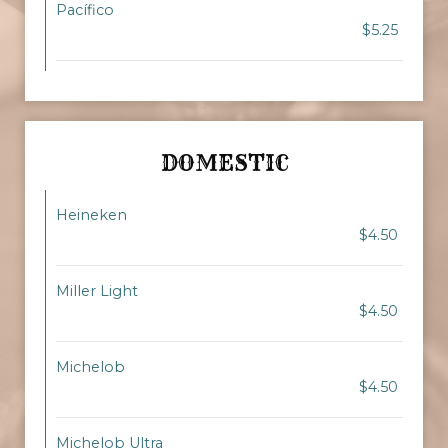
Pacífico
$5.25
DOMESTIC
Heineken
$4.50
Miller Light
$4.50
Michelob
$4.50
Michelob Ultra