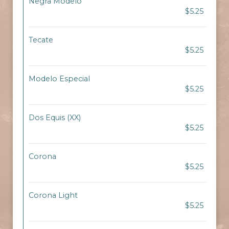
Negra Modelo
$5.25
Tecate
$5.25
Modelo Especial
$5.25
Dos Equis (XX)
$5.25
Corona
$5.25
Corona Light
$5.25