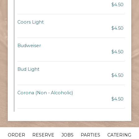
$4.50
Coors Light
$4.50
Budweiser
$4.50
Bud Light
$4.50
Corona (Non - Alcoholic)
$4.50
ORDER
RESERVE
JOBS
PARTIES
CATERING