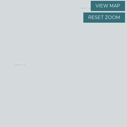
VIEW MAP
RESET ZOOM