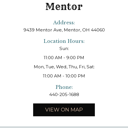
Mentor
Address:
9439 Mentor Ave, Mentor, OH 44060
Location Hours:
Sun:
11:00 AM - 9:00 PM
Mon, Tue, Wed, Thu, Fri, Sat:
11:00 AM - 10:00 PM
Phone:
440-205-1688
VIEW ON MAP