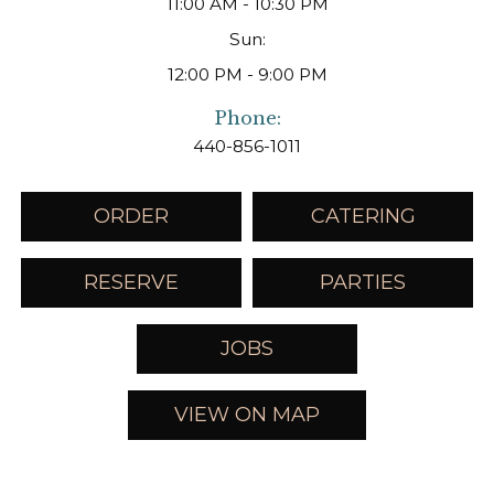
11:00 AM - 10:30 PM
Sun:
12:00 PM - 9:00 PM
Phone:
440-856-1011
ORDER
CATERING
RESERVE
PARTIES
JOBS
VIEW ON MAP