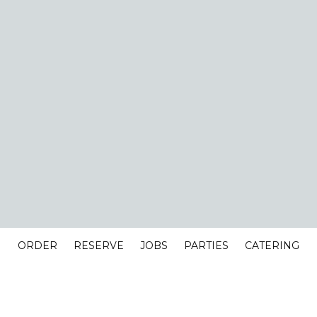
ORDER
RESERVE
JOBS
PARTIES
CATERING