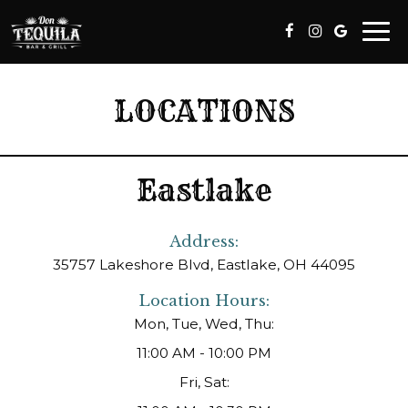
Togg
navi
LOCATIONS
Eastlake
Address:
35757 Lakeshore Blvd, Eastlake, OH 44095
Location Hours:
Mon, Tue, Wed, Thu:
11:00 AM - 10:00 PM
Fri, Sat: