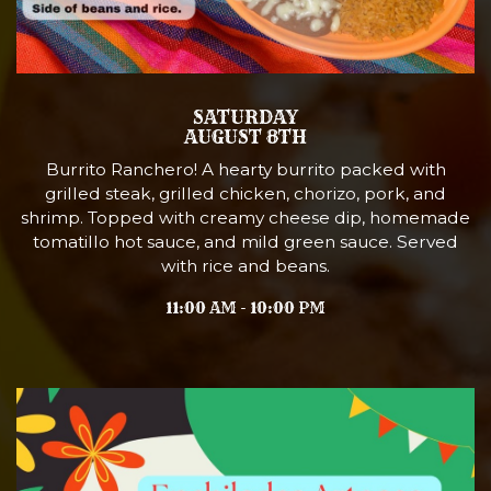
SATURDAY
AUGUST 8TH
Burrito Ranchero! A hearty burrito packed with
grilled steak, grilled chicken, chorizo, pork, and
shrimp. Topped with creamy cheese dip, homemade
tomatillo hot sauce, and mild green sauce. Served
with rice and beans.
11:00 AM - 10:00 PM