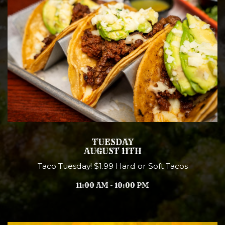
TUESDAY
AUGUST 11TH
Taco Tuesday! $1.99 Hard or Soft Tacos
11:00 AM - 10:00 PM