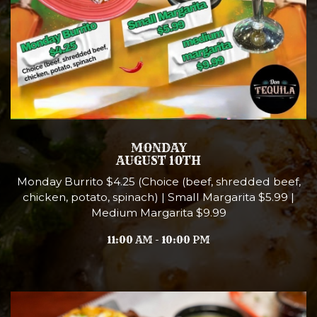
MONDAY
AUGUST 10TH
Monday Burrito $4.25 (Choice (beef, shredded beef,
chicken, potato, spinach) | Small Margarita $5.99 |
Medium Margarita $9.99
11:00 AM - 10:00 PM