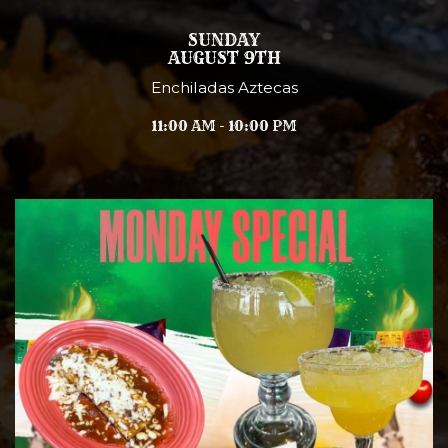
SUNDAY
AUGUST 9TH
Enchiladas Aztecas
11:00 AM - 10:00 PM