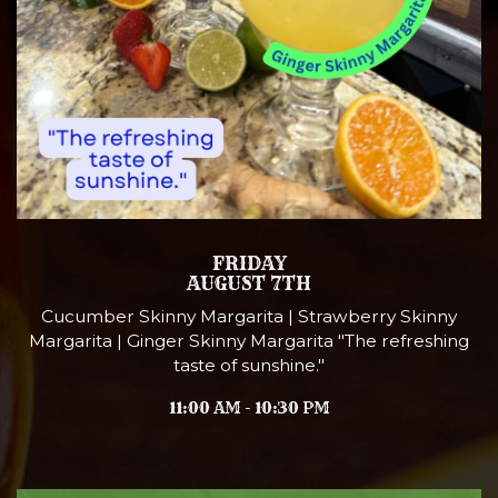
FRIDAY
AUGUST 7TH
Cucumber Skinny Margarita | Strawberry Skinny
Margarita | Ginger Skinny Margarita "The refreshing
taste of sunshine."
11:00 AM - 10:30 PM