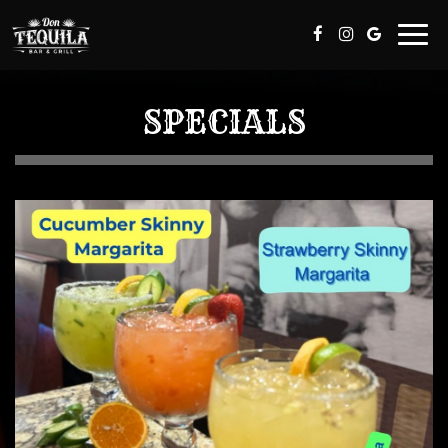
Togg
navi
SPECIALS