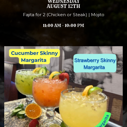
WEDNESDAY
AUGUST 12TH
Fajita for 2 (Chicken or Steak) | Mojito
11:00 AM - 10:00 PM