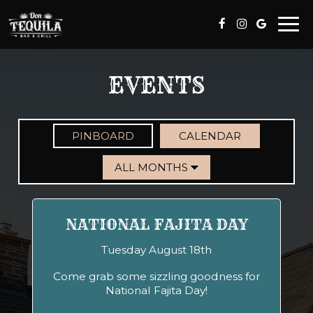
Togg
navi
EVENTS
PINBOARD
CALENDAR
NATIONAL FAJITA DAY
Tuesday August 18th
Come grab some sizzling goodness for
National Fajita Day!