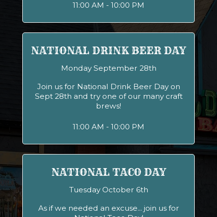
11:00 AM - 10:00 PM
NATIONAL DRINK BEER DAY
Monday September 28th
Join us for National Drink Beer Day on
Sept 28th and try one of our many craft
brews!
11:00 AM - 10:00 PM
NATIONAL TACO DAY
Tuesday October 6th
As if we needed an excuse... join us for