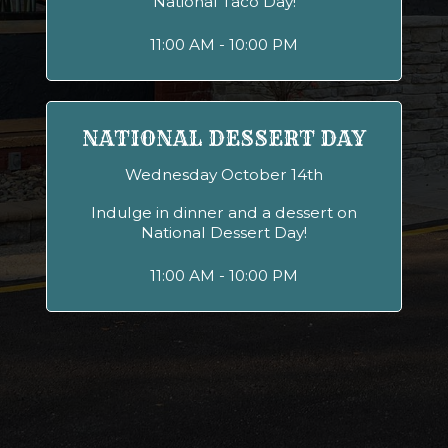
National Taco Day!
11:00 AM - 10:00 PM
NATIONAL DESSERT DAY
Wednesday October 14th
Indulge in dinner and a dessert on
National Dessert Day!
11:00 AM - 10:00 PM